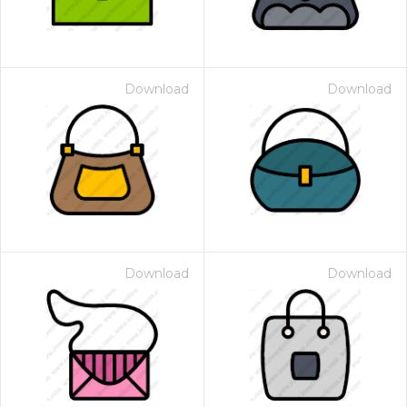
Download
Download
Download
Download