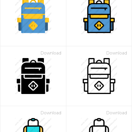
Download
Download
Download
Download