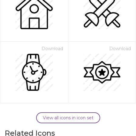
Download
Download
View all icons in icon set
Related Icons