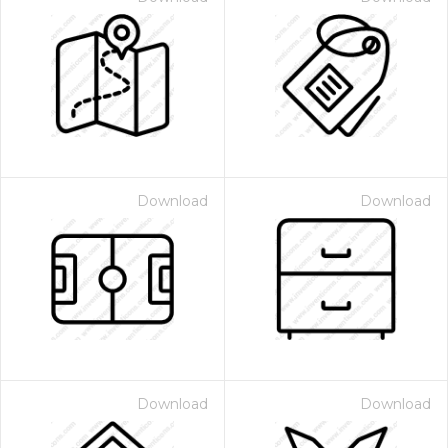
Download
Download
Download
Download