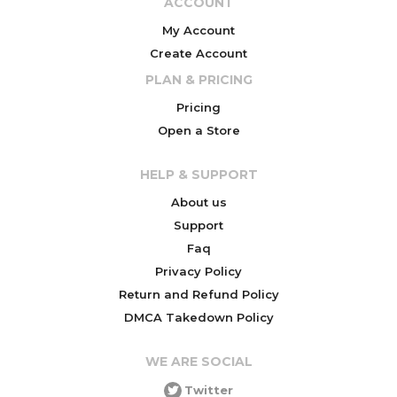
ACCOUNT
My Account
Create Account
PLAN & PRICING
Pricing
Open a Store
HELP & SUPPORT
About us
Support
Faq
Privacy Policy
Return and Refund Policy
DMCA Takedown Policy
WE ARE SOCIAL
Twitter