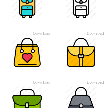
Download
Download
Download
Download