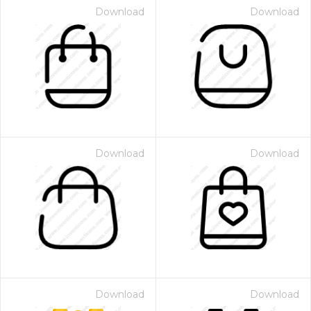
Download
Download
Download
Download
Download
Download