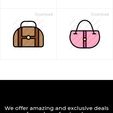
Download
Download
We offer amazing and exclusive deals