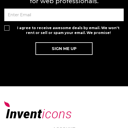
for web professionals.
I agree to receive awesome deals by email. We won't
rent or sell or spam your email. We promise!