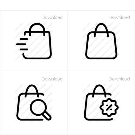
Download
Download
Download
Download