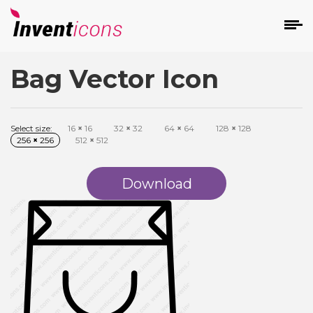
Bag Vector Icon
d
Select size:
16
×
16
32
×
32
64
×
64
128
×
128
256
×
256
512
×
512
Download
s
on