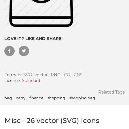
LOVE IT? LIKE AND SHARE!
Formats:
SVG (vector), PNG, ICO, ICNS
License:
Standard
 Month - Paid Annually
Related Tags
bag
carry
finance
shopping
shopping bag
Misc
-
26
vector (SVG) icons