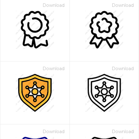
Download
Download
Download
Download
Download
Download