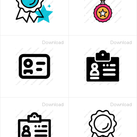
Download
Download
Download
Download