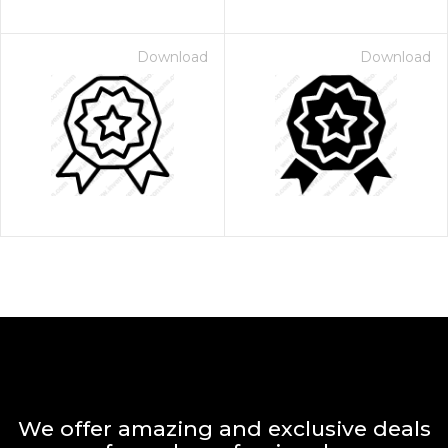
Download
Download
We offer amazing and exclusive deals