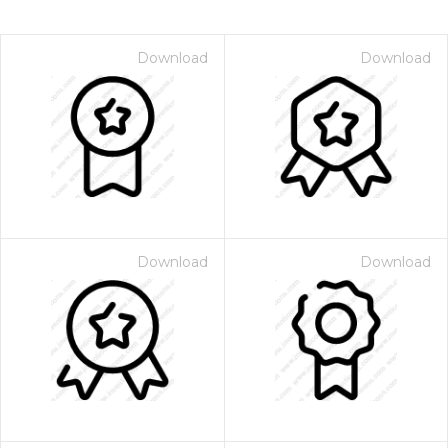
Download
Download
Download
Download