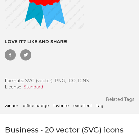
LOVE IT? LIKE AND SHARE!
Formats:
SVG (vector), PNG, ICO, ICNS
License:
Standard
 Month - Paid Annually
Related Tags
winner
office badge
favorite
excellent
tag
Business
-
20
vector (SVG) icons