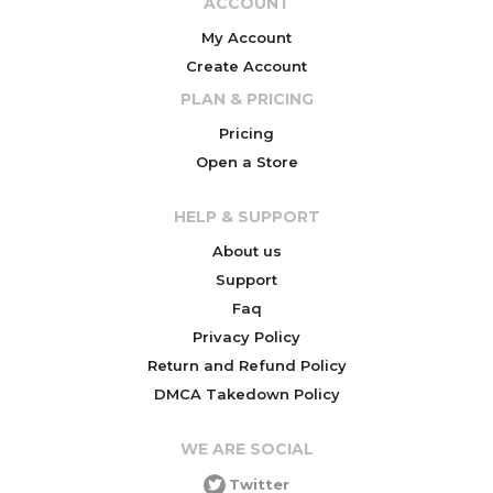
ACCOUNT
My Account
Create Account
PLAN & PRICING
Pricing
Open a Store
HELP & SUPPORT
About us
Support
Faq
Privacy Policy
Return and Refund Policy
DMCA Takedown Policy
WE ARE SOCIAL
Twitter