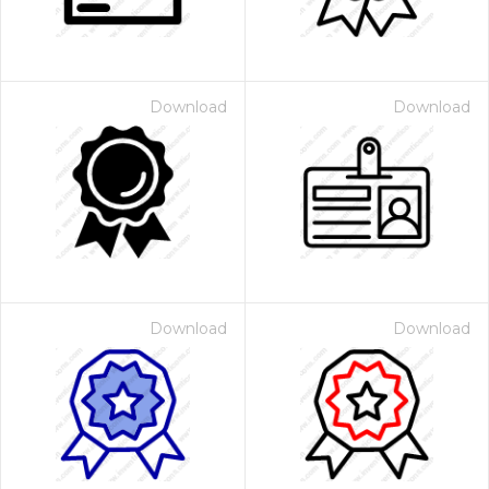
Download
Download
Download
Download