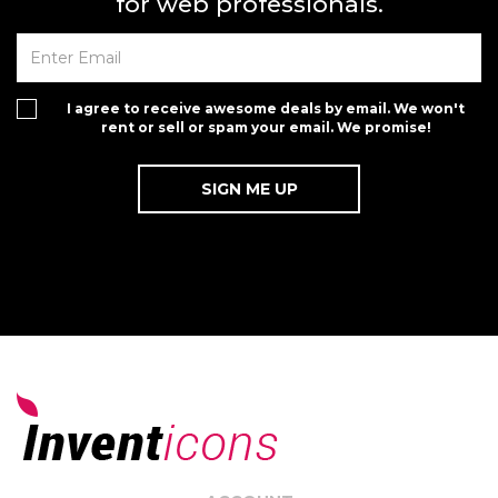
for web professionals.
I agree to receive awesome deals by email. We won't
rent or sell or spam your email. We promise!