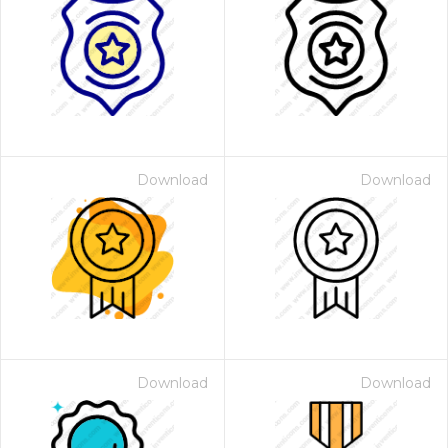
Download
Download
Download
Download