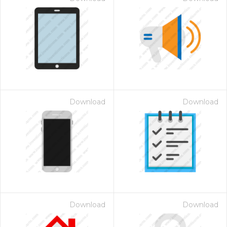
Download
Download
Download
Download