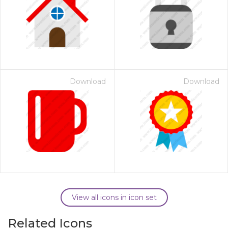
Download
Download
View all icons in icon set
Related Icons