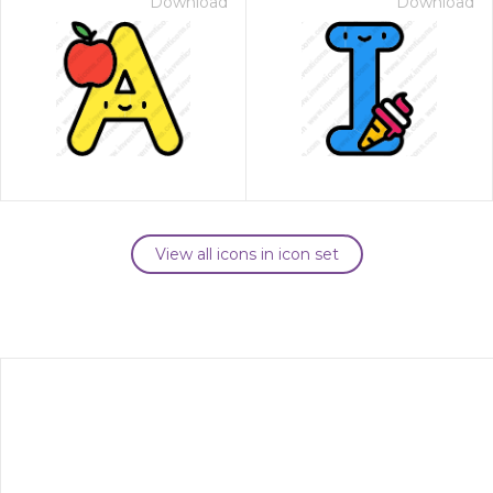
Download
Download
View all icons in icon set