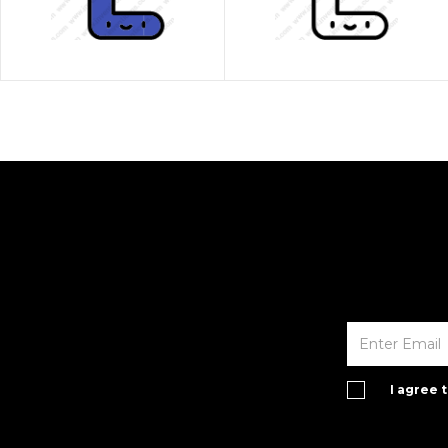
I agree 