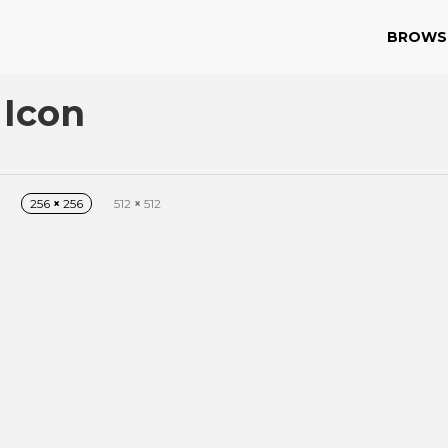
BROWS
 Icon
256
×
256
512
×
512