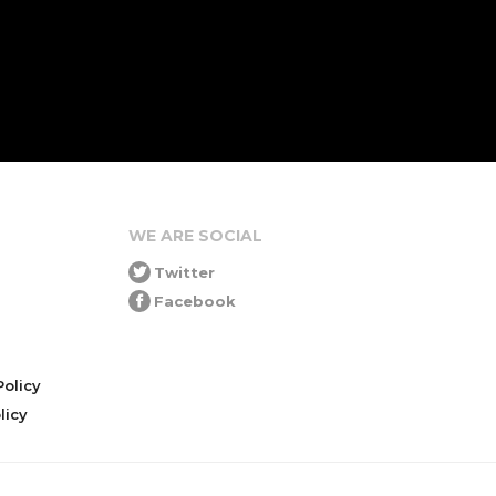
WE ARE SOCIAL
Twitter
Facebook
olicy
icy