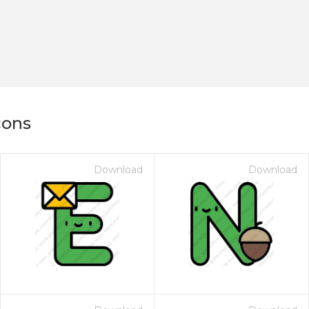
cons
Download
Download