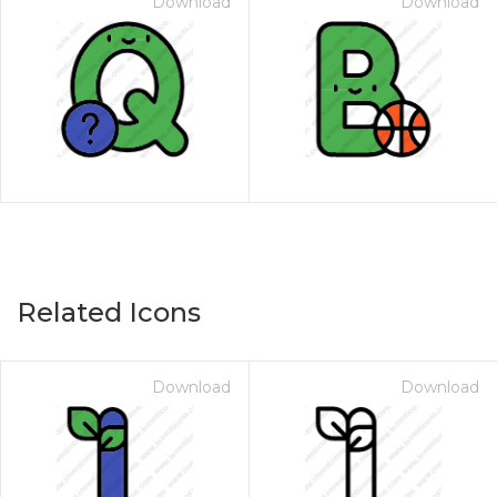
Download
Download
Related Icons
Download
Download