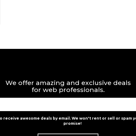
We offer amazing and exclusive deals
for web professionals.
to receive awesome deals by email. We won't rent or sell or spam y
promise!