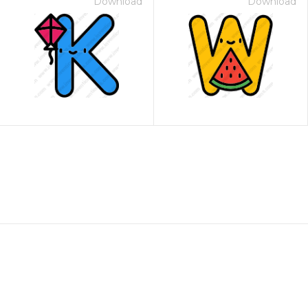
Download
Download