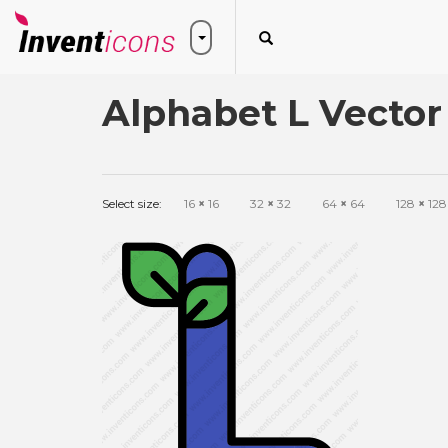
Alphabet L Vector
Select size:
16
×
16
32
×
32
64
×
64
128
×
128