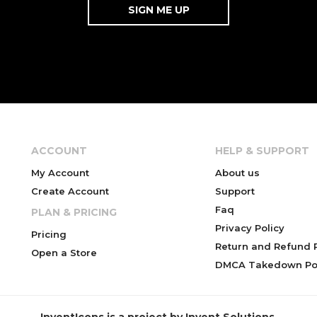
ACCOUNT
HELP & SUPPORT
My Account
About us
Create Account
Support
Faq
PLAN & PRICING
Privacy Policy
Pricing
Return and Refund P
Open a Store
DMCA Takedown Pol