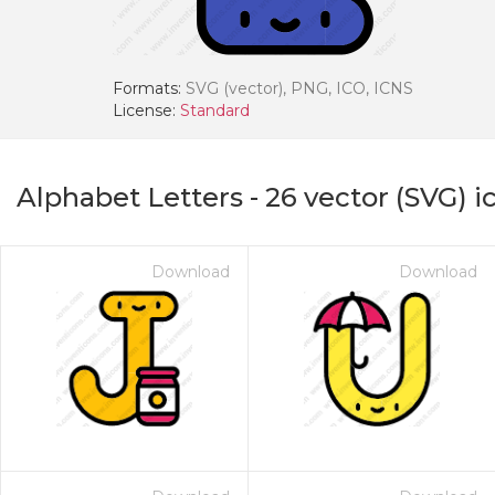
Formats:
SVG (vector), PNG, ICO, ICNS
License:
Standard
Alphabet Letters
-
26
vector (SVG) i
Download
Download