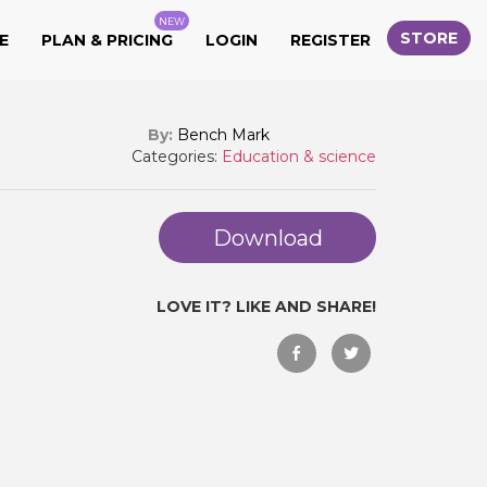
NEW
STORE
E
PLAN & PRICING
LOGIN
REGISTER
By:
Bench Mark
Categories:
Education & science
Download
LOVE IT? LIKE AND SHARE!