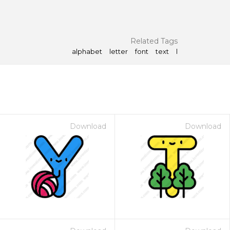
Related Tags
alphabet
letter
font
text
l
Download
Download