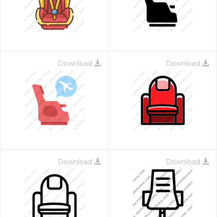
Download
Download
Download
Download