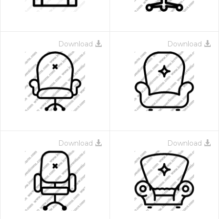
Download
Download
Download
Download