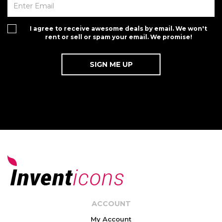
I agree to receive awesome deals by email. We won't
rent or sell or spam your email. We promise!
ACCOUNT
My Account