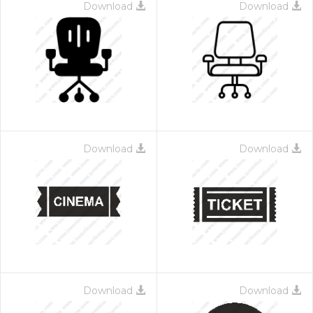
Download
Download
Download
Download
Download
Download