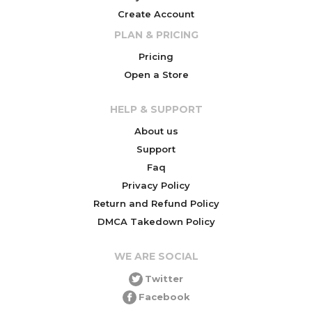
Create Account
PLAN & PRICING
Pricing
Open a Store
HELP & SUPPORT
About us
Support
Faq
Privacy Policy
Return and Refund Policy
DMCA Takedown Policy
WE ARE SOCIAL
Twitter
Facebook