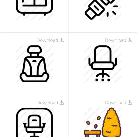
Download
Download
 Month - Paid Annually
Download
Download