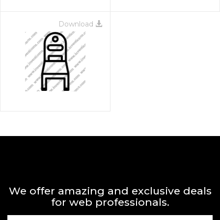
Download
We offer amazing and exclusive deals
for web professionals.