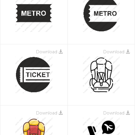
Download
Download
Download
Download