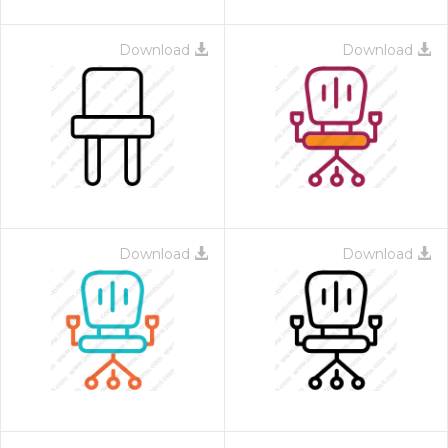
Download
Download
Download
Download