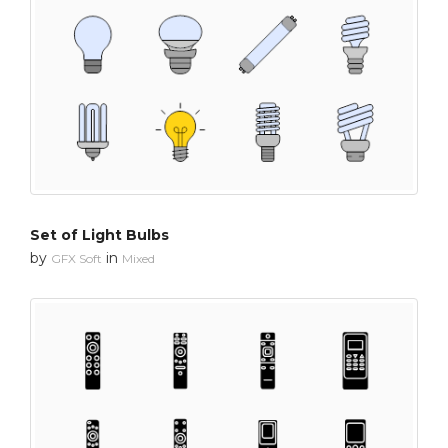
Set of Light Bulbs
by
in
GFX Soft
Mixed