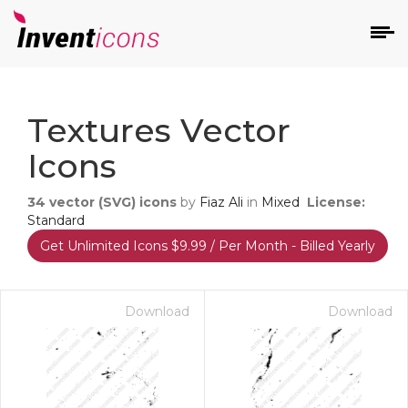
d
Textures Vector
Icons
34
vector (SVG) icons
by
Fiaz Ali
in
Mixed
License:
Standard
Get Unlimited Icons $9.99 / Per Month - Billed Yearly
s
on
Download
Download