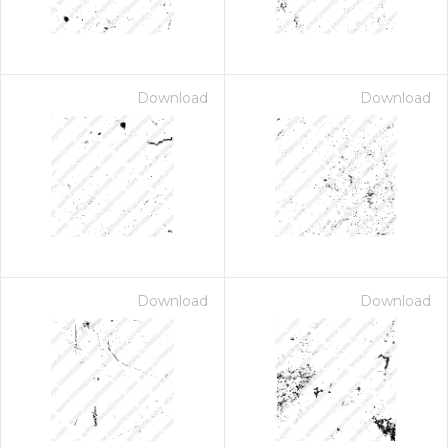
Download
Download
Download
Download
 Month - Paid Annually