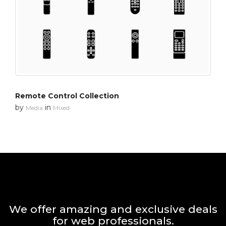
Remote Control Collection
by
in
Media
Mixed
We offer amazing and exclusive deals
for web professionals.