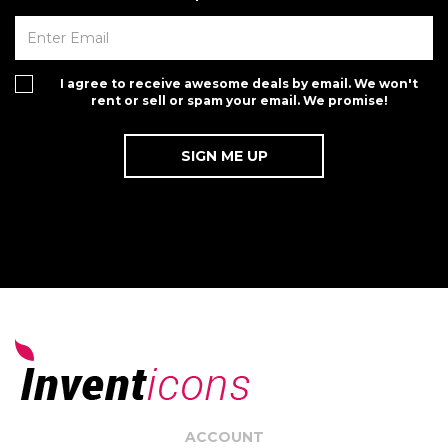
I agree to receive awesome deals by email. We won't
rent or sell or spam your email. We promise!
ACCOUNT