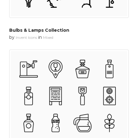
Bulbs & Lamps Collection
by
in
Invent Icons
Mixed