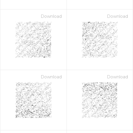
Download
Download
Download
Download