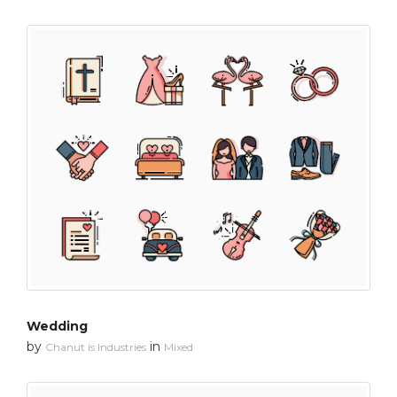
Wedding
by
in
Chanut is Industries
Mixed