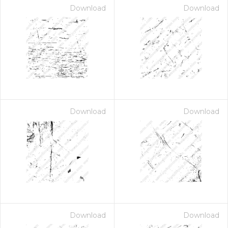
Download
Download
Download
Download
Download
Download