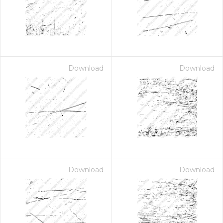
Download
Download
Download
Download