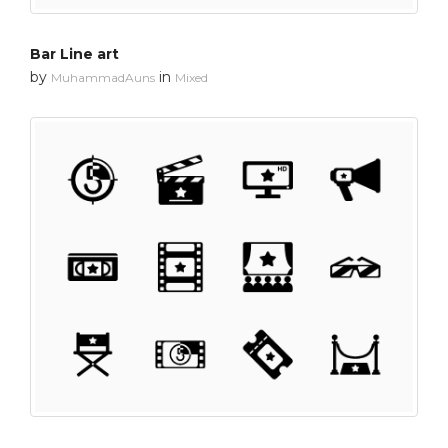
Bar Line art
by
in
MuhammadAuns
Mixed