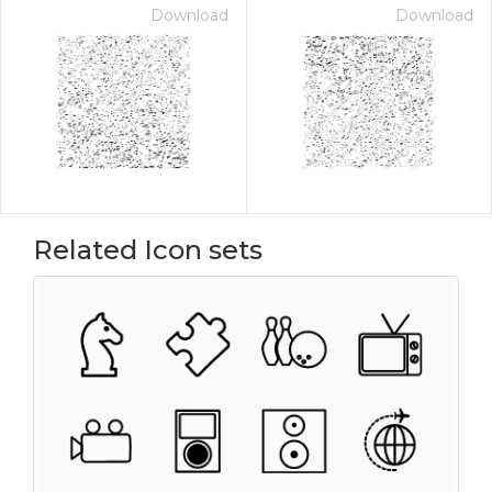
Download
Download
Related Icon sets