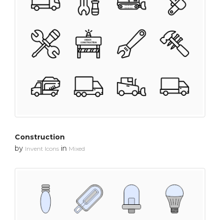
Construction
by
in
Invent Icons
Mixed