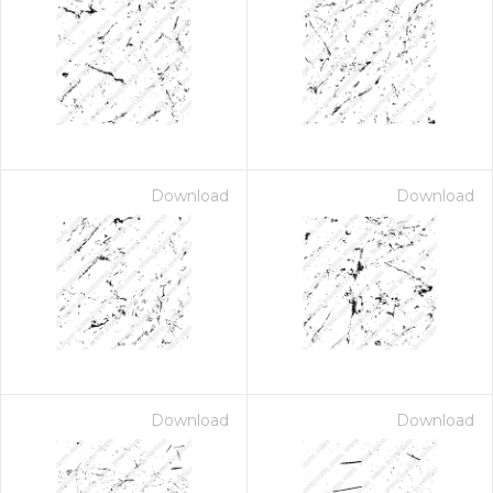
Download
Download
Download
Download