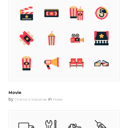
Movie
by
in
Chanut is Industries
Mixed