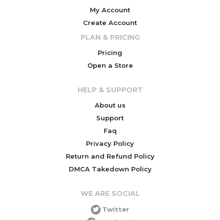
My Account
Create Account
PLAN & PRICING
Pricing
Open a Store
HELP & SUPPORT
About us
Support
Faq
Privacy Policy
Return and Refund Policy
DMCA Takedown Policy
WE ARE SOCIAL
Twitter