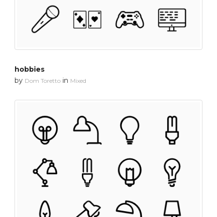
hobbies
by
in
Dom Toretto
Mixed