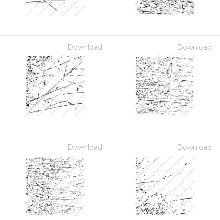
Download
Download
Download
Download