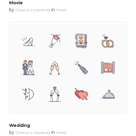
Movie
by
in
Chanut is Industries
Mixed
Wedding
by
in
Chanut is Industries
Mixed