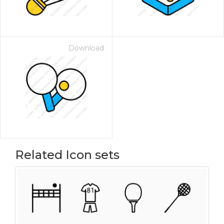
Download
Related Icon sets