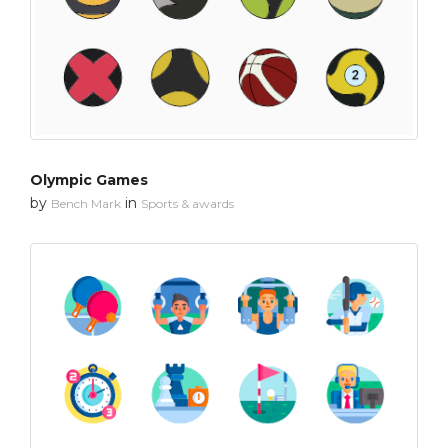
Olympic Games
by
in
Bench Mark
Sports & awards