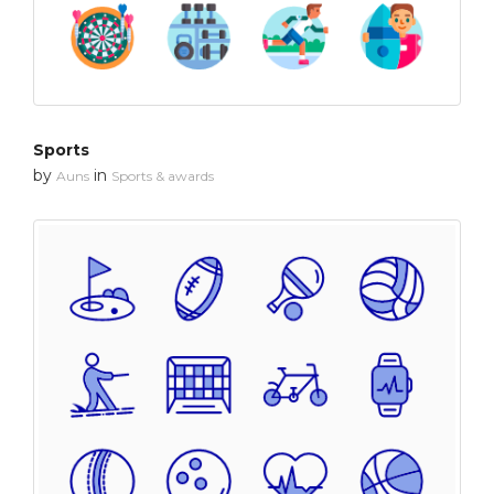
Sports
by
in
Auns
Sports & awards