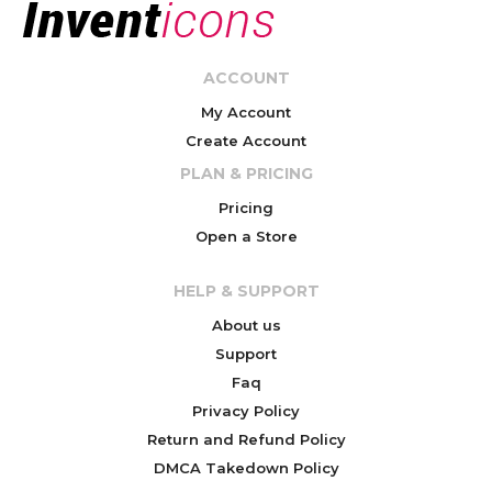
ACCOUNT
My Account
Create Account
PLAN & PRICING
Pricing
Open a Store
HELP & SUPPORT
About us
Support
Faq
Privacy Policy
Return and Refund Policy
DMCA Takedown Policy