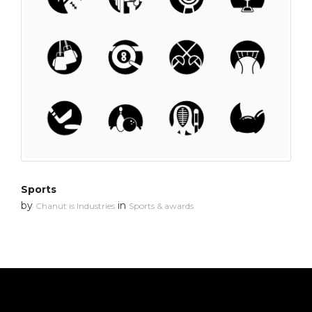
Sports
by
in
Chanut is Industries
Sports & awards