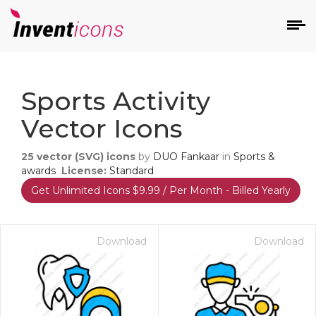
d
Sports Activity
Vector Icons
25
vector (SVG) icons
by
DUO Fankaar
in
Sports &
awards
License:
Standard
Get Unlimited Icons $9.99 / Per Month - Billed Yearly
s
on
Download
Download