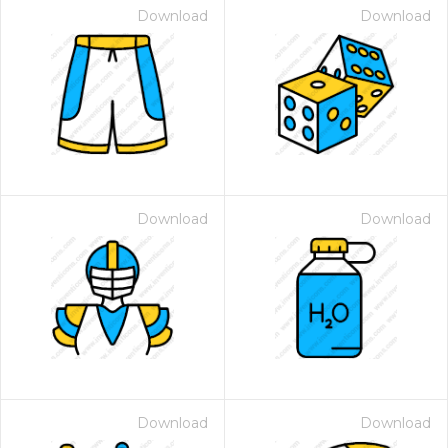
Download
Download
Download
Download
Download
Download