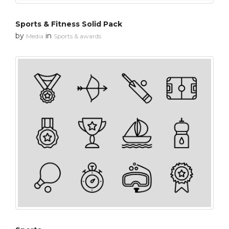
Sports & Fitness Solid Pack
by
in
Media
Sports & awards