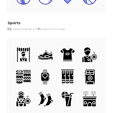
Sports
by
in
Abdulwahab Ali
Sports & awards