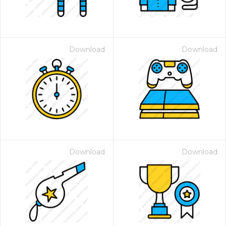
Download
Download
Download
Download
 Month - Paid Annually