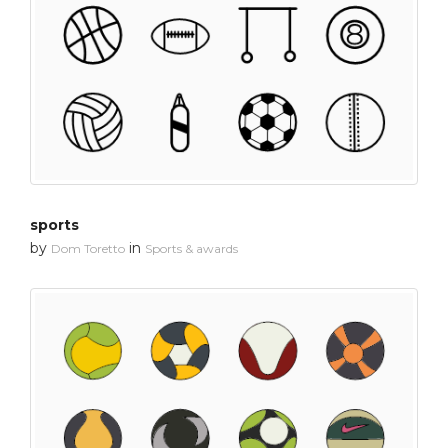
sports
by
in
Dom Toretto
Sports & awards