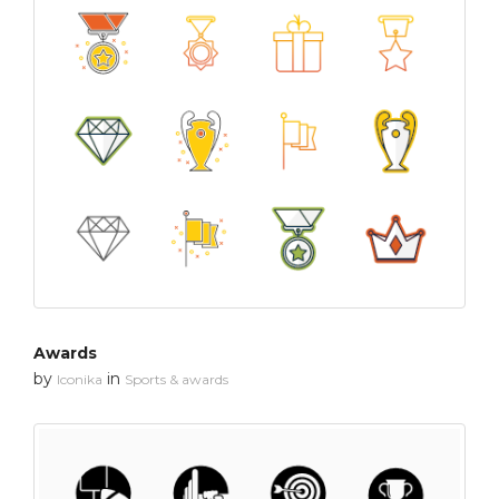
Awards
by
in
Iconika
Sports & awards