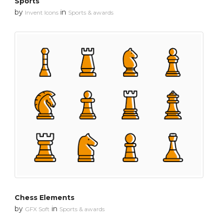
Sports
by
in
Invent Icons
Sports & awards
Chess Elements
by
in
GFX Soft
Sports & awards