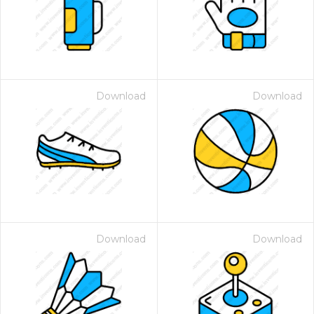
Download
Download
Download
Download