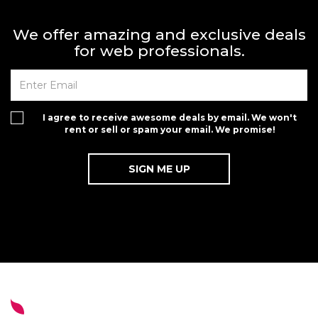
We offer amazing and exclusive deals
for web professionals.
I agree to receive awesome deals by email. We won't
rent or sell or spam your email. We promise!