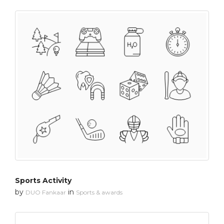
Sports Activity
by
in
DUO Fankaar
Sports & awards