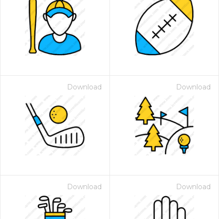
Download
Download
Download
Download