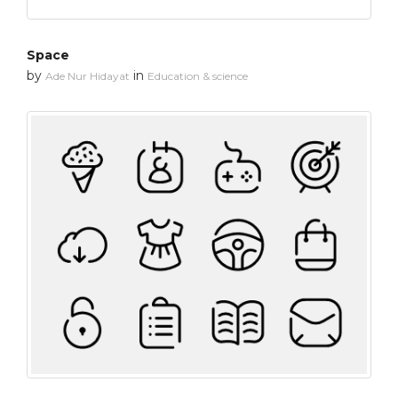
Space
by
in
Ade Nur Hidayat
Education & science