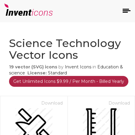
d
Science Technology
Vector Icons
19
vector (SVG) icons
by
Invent Icons
in
Education &
science
License:
Standard
Get Unlimited Icons $9.99 / Per Month - Billed Yearly
s
on
Download
Download