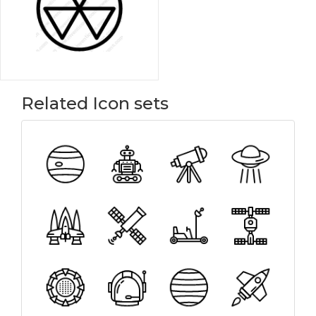
Related Icon sets