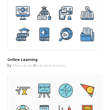
Online Learning
by
in
Aficons Studio
Education & science