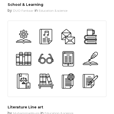
School & Learning
by
in
DUO Fankaar
Education & science
Literature Line art
by
in
MuhammadAuns
Education & science