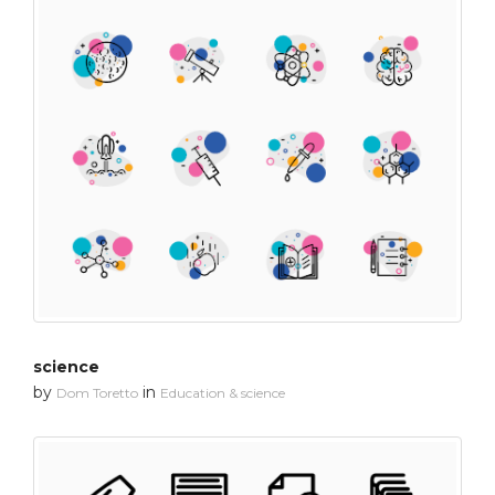
science
by
in
Dom Toretto
Education & science