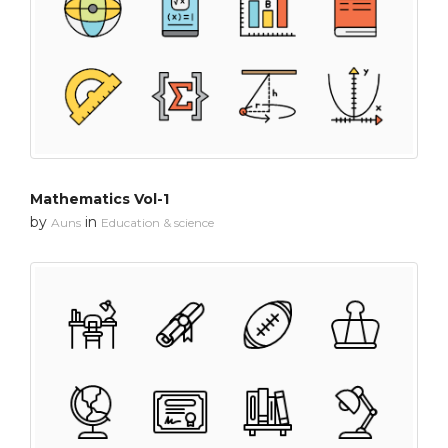
Mathematics Vol-1
by
in
Auns
Education & science