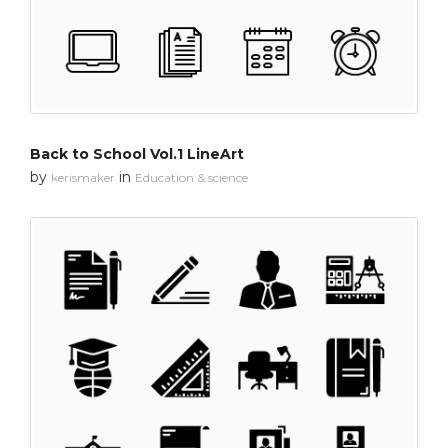
Back to School Vol.1 LineArt
by
in
kerismaker
Education & science