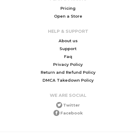
Pricing
Open a Store
HELP & SUPPORT
About us
Support
Faq
Privacy Policy
Return and Refund Policy
DMCA Takedown Policy
WE ARE SOCIAL
Twitter
Facebook