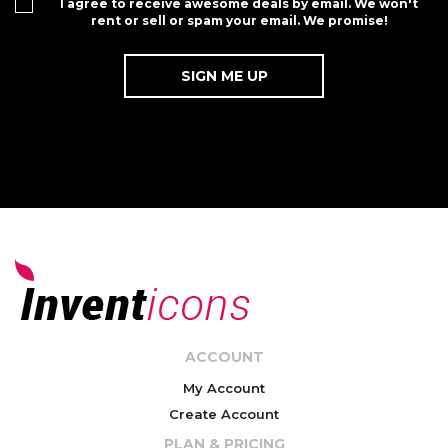
I agree to receive awesome deals by email. We won't
rent or sell or spam your email. We promise!
ACCOUNT
My Account
Create Account
PLAN & PRICING