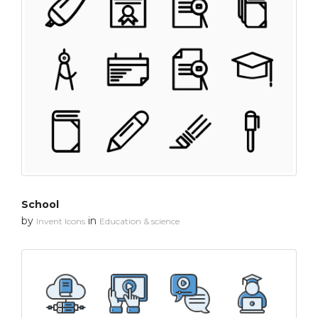
School
by
in
Invent Icons
Education & science