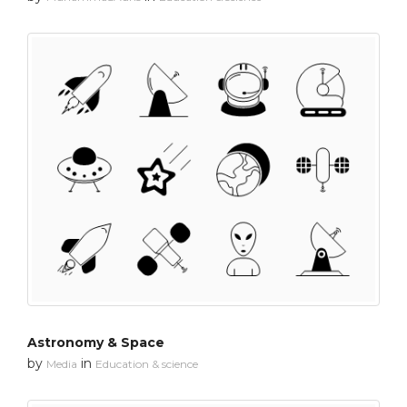
Astronomy & Space
by
in
Media
Education & science