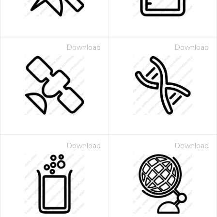
Download
Download
Download
Download
 Month - Paid Annually