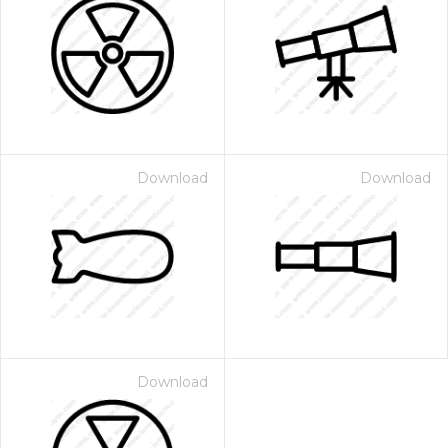
Download
Download
Download