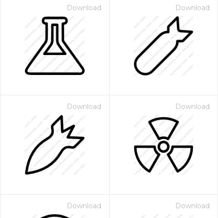
Download
Download
Download
Download
Download
Download