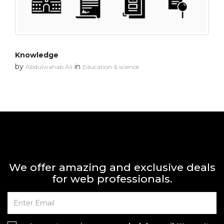
Knowledge
by
in
Abdulwahab Ali
Education & science
We offer amazing and exclusive deals
for web professionals.