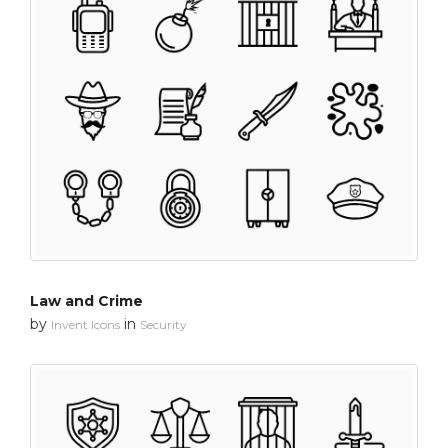
Law and Crime
by
in
Invent Icons
Security