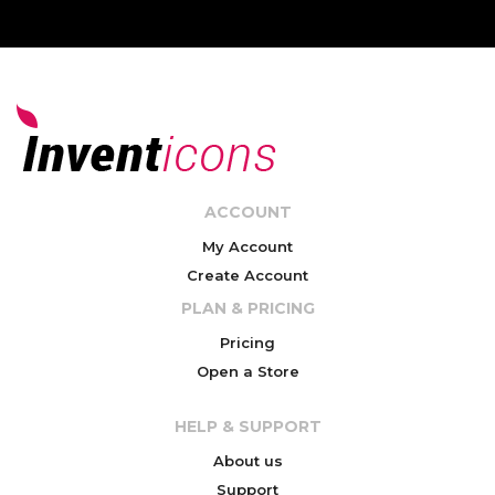
ACCOUNT
My Account
Create Account
PLAN & PRICING
Pricing
Open a Store
HELP & SUPPORT
About us
Support