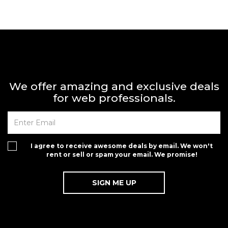
We offer amazing and exclusive deals
for web professionals.
I agree to receive awesome deals by email. We won't
rent or sell or spam your email. We promise!