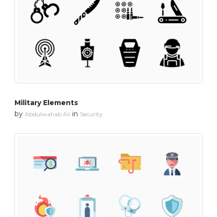
Military Elements
by
in
Abdulwahab Ali
Security