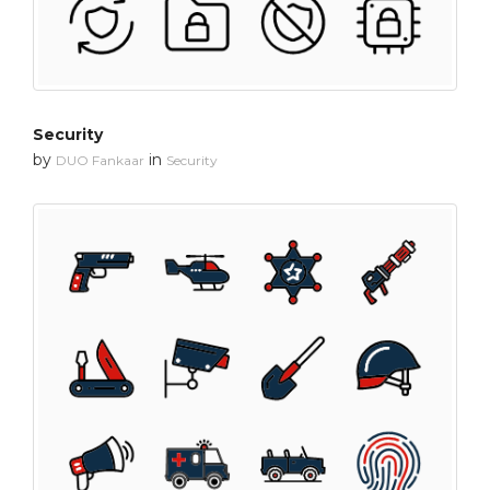
Security
by
in
DUO Fankaar
Security