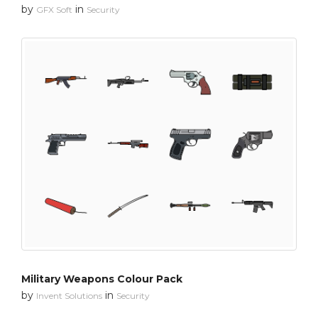
by
in
GFX Soft
Security
Military Weapons Colour Pack
by
in
Invent Solutions
Security