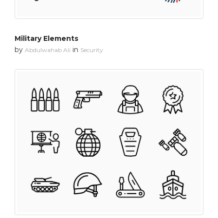
Military Elements
by
in
Abdulwahab Ali
Security