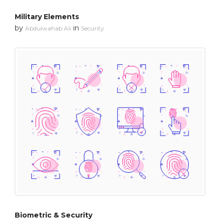
Military Elements
by
in
Abdulwahab Ali
Security
Biometric & Security