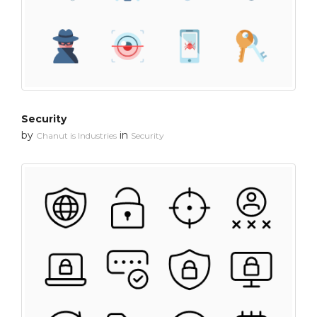
Security
by
in
Chanut is Industries
Security