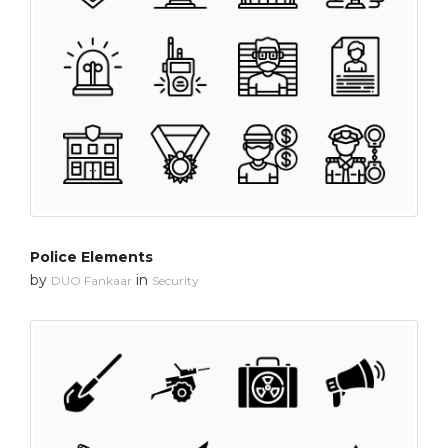
Police Elements
by
in
DUO Fankaar
Security