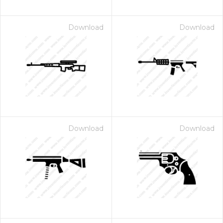
Download
Download
Download
Download