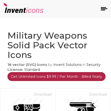
d
Military Weapons
Solid Pack Vector
Icons
18
vector (SVG) icons
by
Invent Solutions
in
Security
s
License:
Standard
on
Get Unlimited Icons $9.99 / Per Month - Billed Yearly
Download
Download