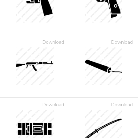
Download
Download
 Month - Paid Annually
Download
Download