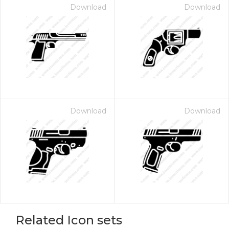
Download
Download
Download
Download
Related Icon sets