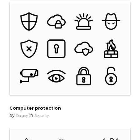
Computer protection
by
in
Sergey
Security