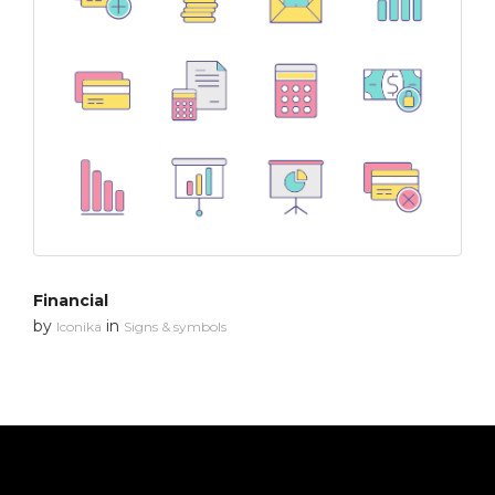
Financial
by
in
Iconika
Signs & symbols