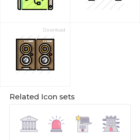
Download
Related Icon sets