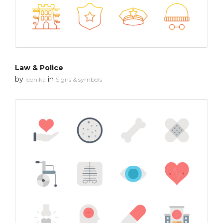
Law & Police
by
in
Iconika
Signs & symbols