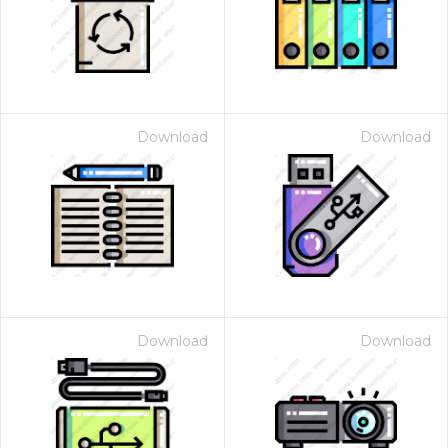
Download
Download
Download
Download