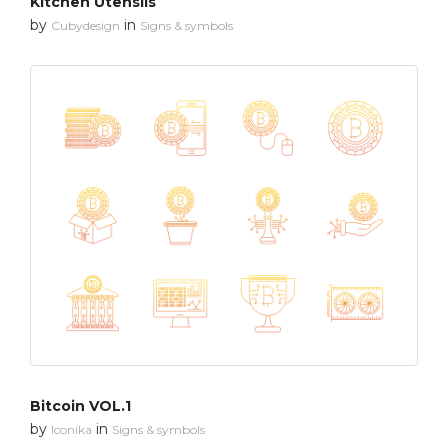
Kitchen Utensils
by
in
Cubydesign
Signs & symbols
Bitcoin VOL.1
by
in
Iconika
Signs & symbols