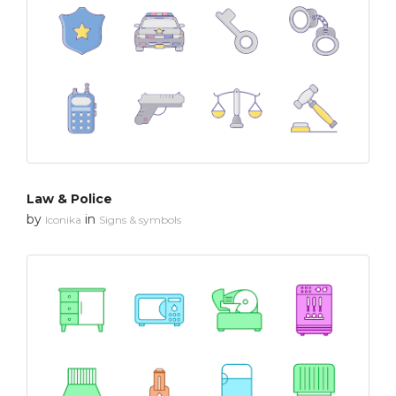
Law & Police
by
in
Iconika
Signs & symbols