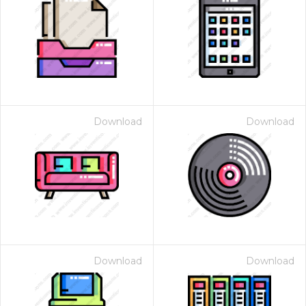
Download
Download
Download
Download