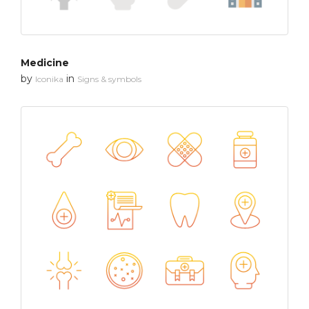
Medicine
by
in
Iconika
Signs & symbols