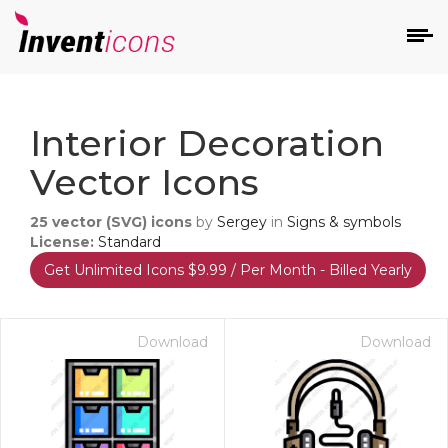
d
Interior Decoration
Vector Icons
25
vector (SVG) icons
by
Sergey
in
Signs & symbols
License:
Standard
Get Unlimited Icons $9.99 / Per Month - Billed Yearly
s
on
Download
Download