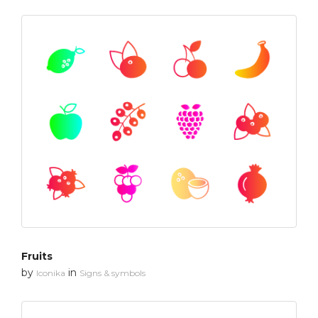
Fruits
by
in
Iconika
Signs & symbols