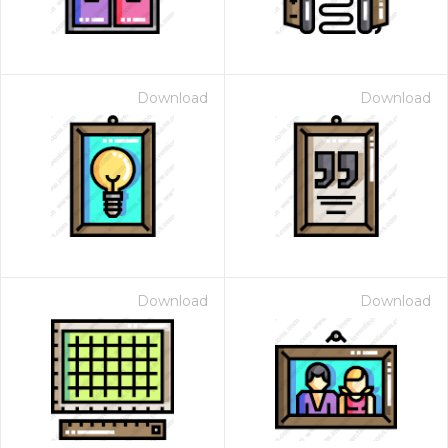
Download
Download
Download
Download
 Month - Paid Annually