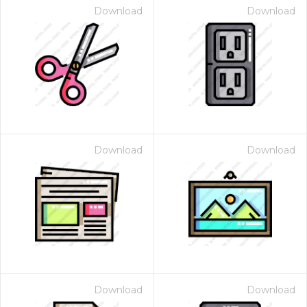
Download
Download
Download
Download
Download
Download