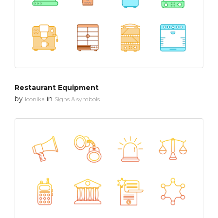
Restaurant Equipment
by
in
Iconika
Signs & symbols