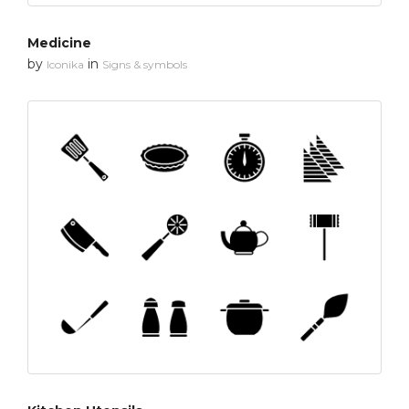
Medicine
by
in
Iconika
Signs & symbols