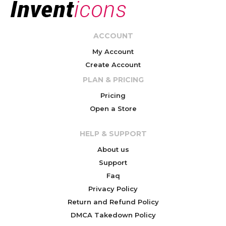
ACCOUNT
My Account
Create Account
PLAN & PRICING
Pricing
Open a Store
HELP & SUPPORT
About us
Support
Faq
Privacy Policy
Return and Refund Policy
DMCA Takedown Policy