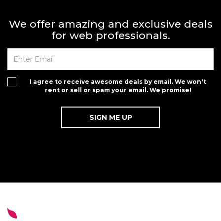
We offer amazing and exclusive deals
for web professionals.
I agree to receive awesome deals by email. We won't
rent or sell or spam your email. We promise!