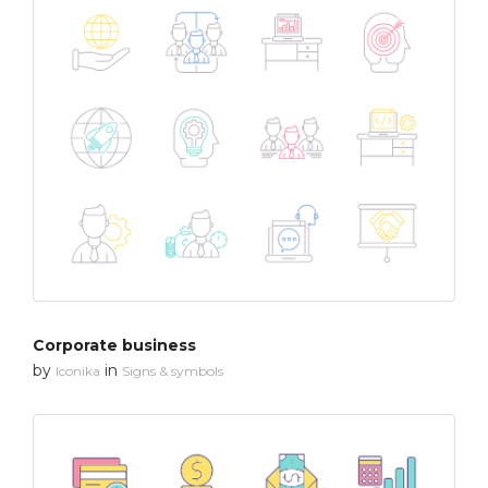
Corporate business
by
in
Iconika
Signs & symbols