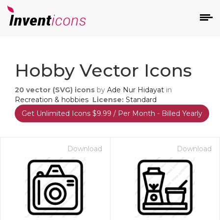
d
Hobby Vector Icons
20
vector (SVG) icons
by
Ade Nur Hidayat
in
Recreation & hobbies
License:
Standard
Get Unlimited Icons $9.99 / Per Month - Billed Yearly
s
on
Download
Download