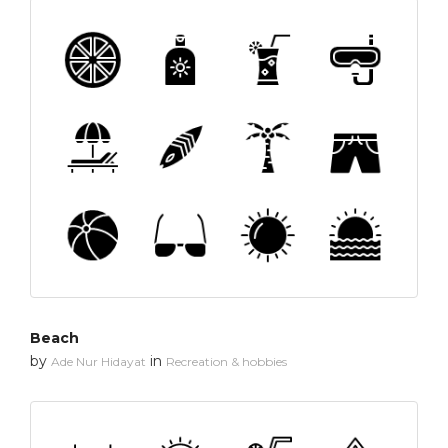
Beach
by
in
Ade Nur Hidayat
Recreation & hobbies