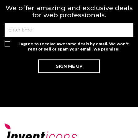
We offer amazing and exclusive deals
for web professionals.
I agree to receive awesome deals by email. We won't
rent or sell or spam your email. We promise!