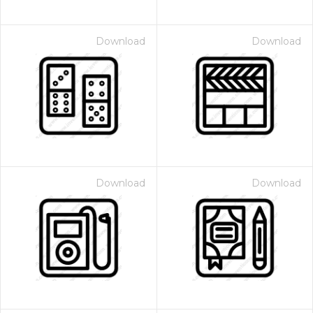
Download
Download
Download
Download
 Month - Paid Annually