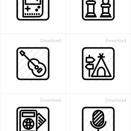
Download
Download
Download
Download