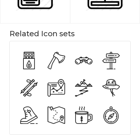
Related Icon sets