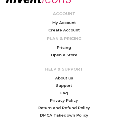
ACCOUNT
My Account
Create Account
PLAN & PRICING
Pricing
Open a Store
HELP & SUPPORT
About us
Support
Faq
Privacy Policy
Return and Refund Policy
DMCA Takedown Policy