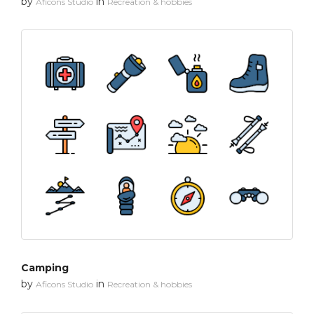
by
in
Aficons Studio
Recreation & hobbies
Camping
by
in
Aficons Studio
Recreation & hobbies