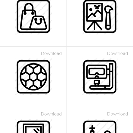
Download
Download
Download
Download