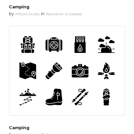
Camping
by
in
Aficons Studio
Recreation & hobbies
Camping