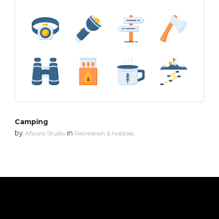
Camping
by
in
Aficons Studio
Recreation & hobbies