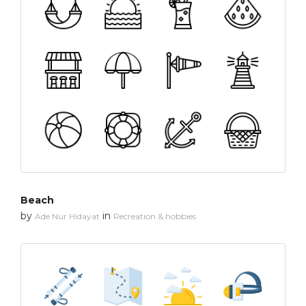
Beach
by
in
Ade Nur Hidayat
Recreation & hobbies