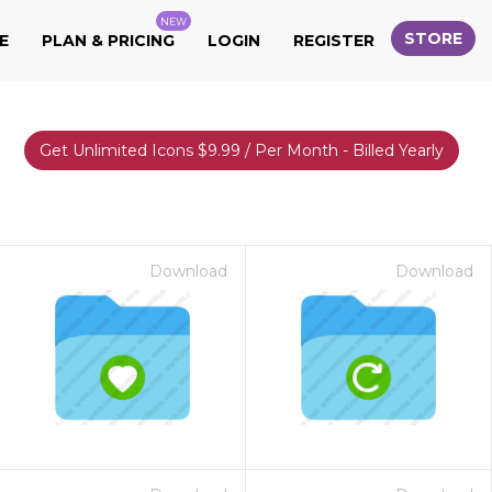
NEW
STORE
E
PLAN & PRICING
LOGIN
REGISTER
Get Unlimited Icons $9.99 / Per Month - Billed Yearly
Download
Download