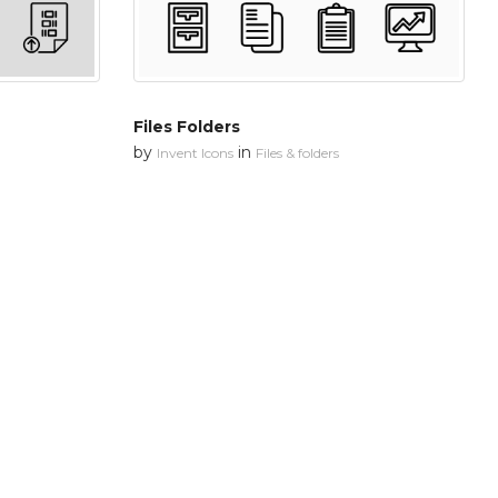
Files Folders
by
in
Invent Icons
Files & folders