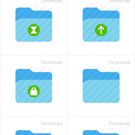
Download
Download
Download
Download
Download
Download