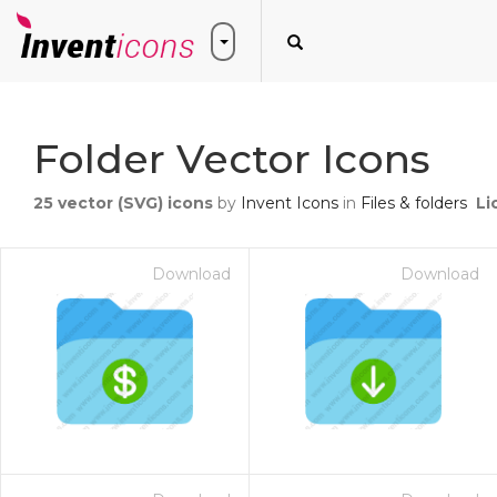
Folder Vector Icons
25
vector (SVG) icons
by
Invent Icons
in
Files & folders
Li
Download
Download