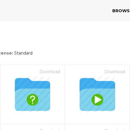
BROWS
cense:
Standard
Download
Download