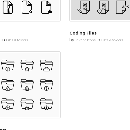
Coding Files
in
by
in
s
Files & folders
Invent Icons
Files & folders