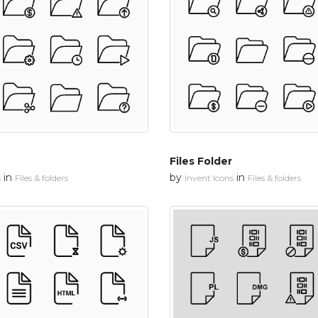
Files Folder
in
by
in
s
Files & folders
Invent Icons
Files & folders