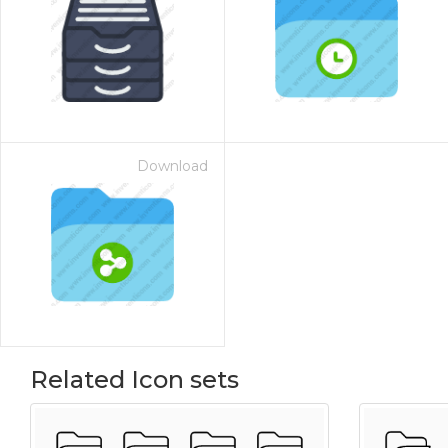
Download
Related Icon sets