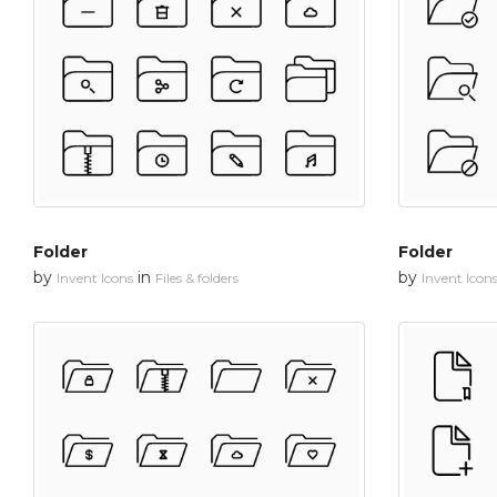
Folder
Folder
by
in
by
Invent Icons
Files & folders
Invent Icon