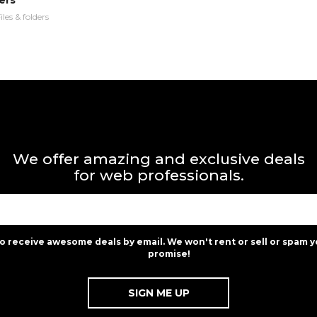
ers
iles & folders
We offer amazing and exclusive deals
for web professionals.
to receive awesome deals by email. We won't rent or sell or spam y
promise!