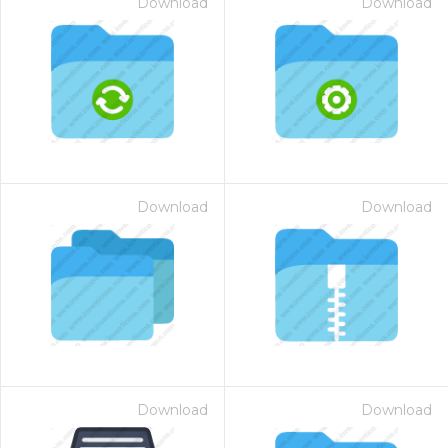
Download
Download
Download
Download
Download
Download