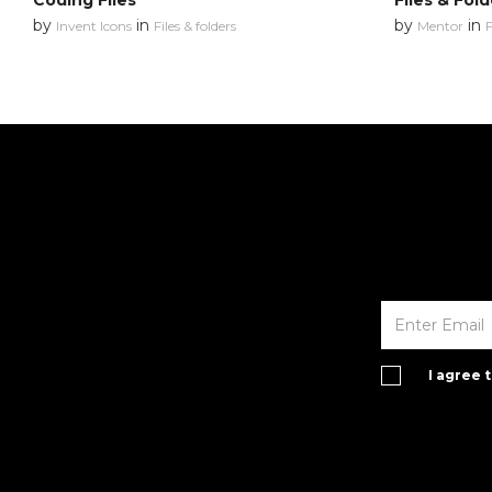
Coding Files
Files & Fold
by
in
by
in
Invent Icons
Files & folders
Mentor
F
I agree 