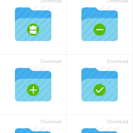
Download
Download
Download
Download
Download
Download