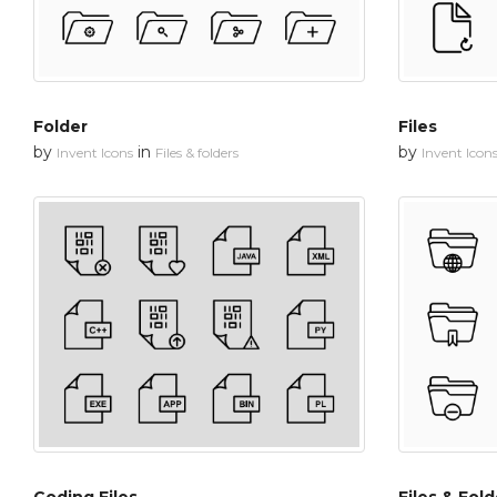
Folder
Files
by
in
by
Invent Icons
Files & folders
Invent Icon