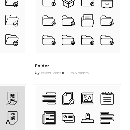
Folder
by
in
Invent Icons
Files & folders