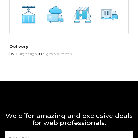
Delivery
by
in
Cubydesign
Signs & symbols
We offer amazing and exclusive deals
for web professionals.