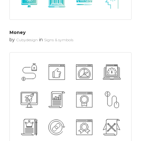
Money
by
in
Cubydesign
Signs & symbols