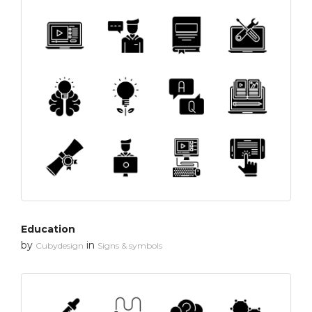
Education
by
in
Cubydesign
Signs & symbols