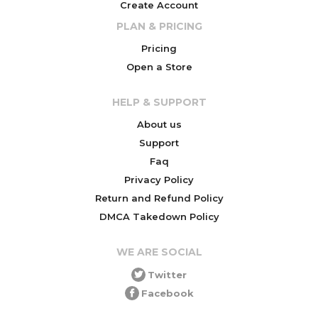
Create Account
PLAN & PRICING
Pricing
Open a Store
HELP & SUPPORT
About us
Support
Faq
Privacy Policy
Return and Refund Policy
DMCA Takedown Policy
WE ARE SOCIAL
Twitter
Facebook