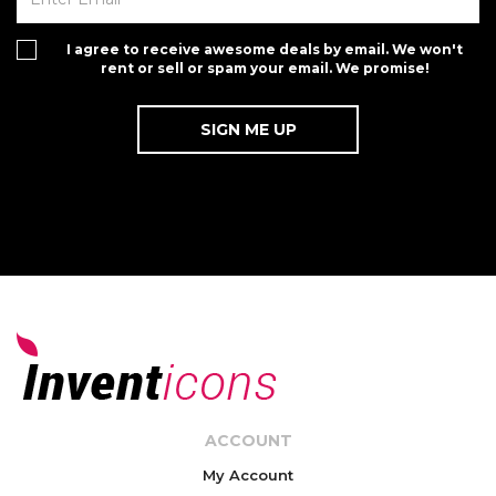
I agree to receive awesome deals by email. We won't
rent or sell or spam your email. We promise!
ACCOUNT
My Account