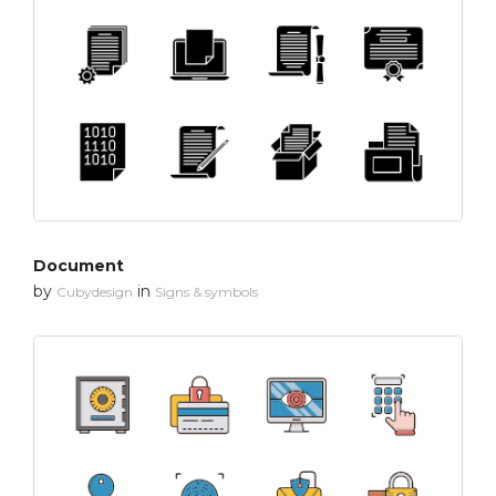
Document
by
in
Cubydesign
Signs & symbols