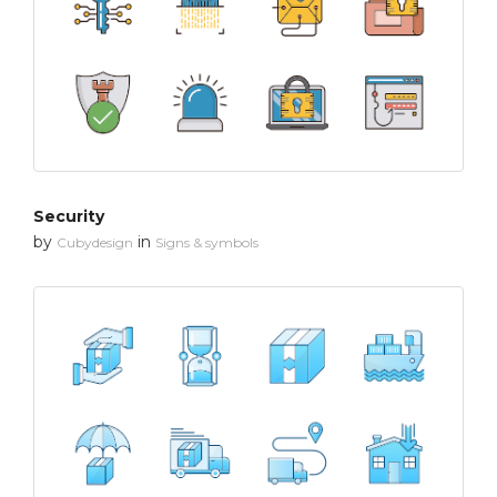
Security
by
in
Cubydesign
Signs & symbols