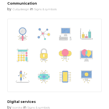
Communication
by
in
Cubydesign
Signs & symbols
Digital services
by
in
Iconika
Signs & symbols