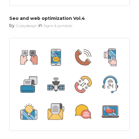
Seo and web optimization Vol.4
by
in
Cubydesign
Signs & symbols