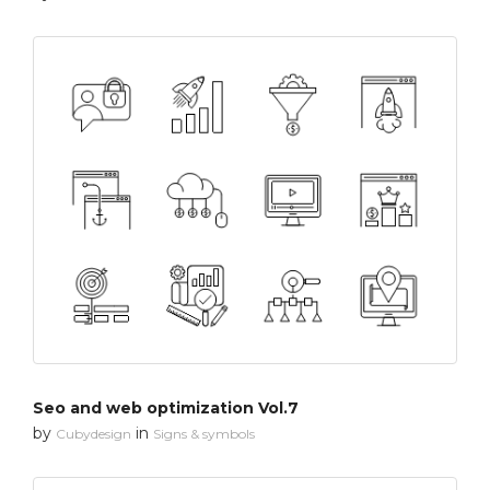
Seo and web optimization Vol.7
by
in
Cubydesign
Signs & symbols