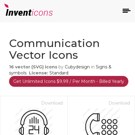
d
Communication
Vector Icons
16
vector (SVG) icons
by
Cubydesign
in
Signs &
symbols
License:
Standard
Get Unlimited Icons $9.99 / Per Month - Billed Yearly
s
on
Download
Download