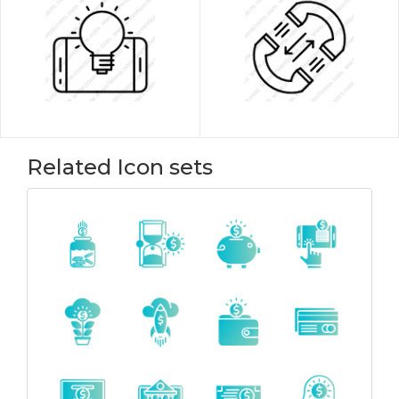
Related Icon sets