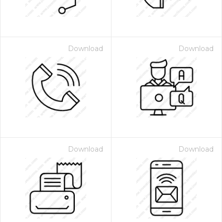
Download
Download
Download
Download
 Month - Paid Annually