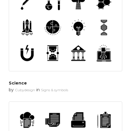
Science
by
in
Cubydesign
Signs & symbols