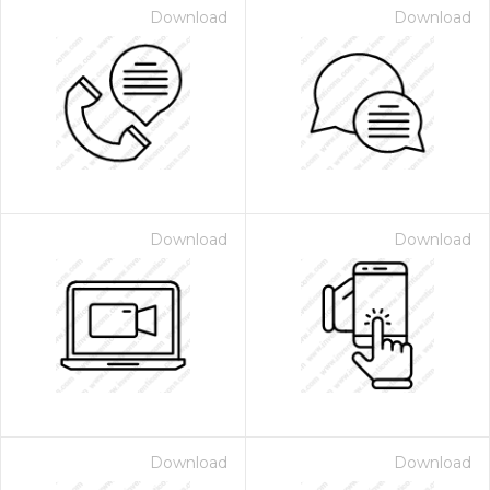
Download
Download
Download
Download
Download
Download